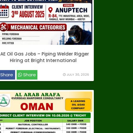
AE Oil Gas Jobs – Piping Welder Rigger
Hiring at Bright International
Share
Share
JULY 30, 2026