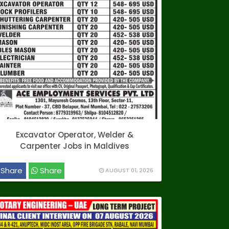
Excavator Operator, Welder &
Carpenter Jobs in Maldives
Share
Share
AUGUST 01, 2026