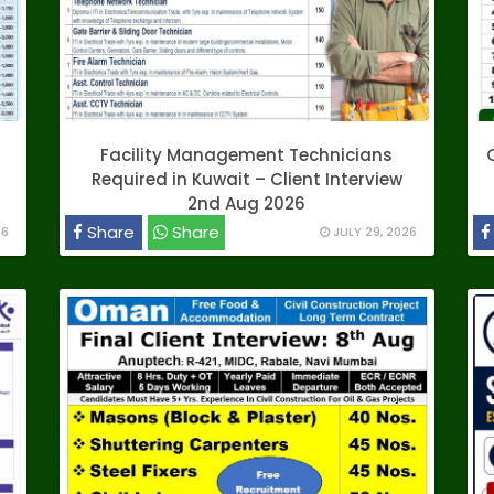
Facility Management Technicians
Required in Kuwait – Client Interview
2nd Aug 2026
Share
Share
26
JULY 29, 2026