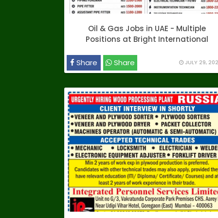
Oil & Gas Jobs in UAE - Multiple
Positions at Bright International
Share
Share
JULY 29, 20