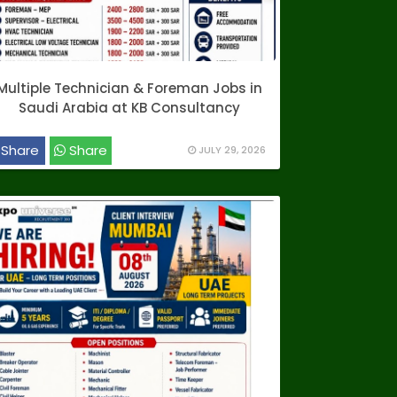
Multiple Technician & Foreman Jobs in
Saudi Arabia at KB Consultancy
Share
Share
JULY 29, 2026