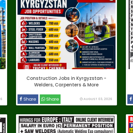
Construction Jobs in Kyrgyzstan -
Welders, Carpenters & More
Share
Share
26
AUGUST 03, 2026