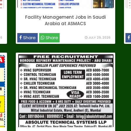
Facility Management Jobs in Saudi
Arabia at ASMACS
Share
Share
26
JULY 29, 2026