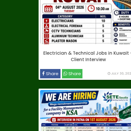
Electrician & Technical Jobs in Kuwait 
Client Interview
Share
Share
JULY 30, 20