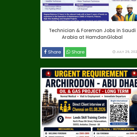
Technician & Foreman Jobs in Saudi
Arabia at HamdanGlobal
Share
Share
JULY 29, 20