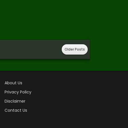
Older Posts
About Us
Privacy Policy
Disclaimer
Contact Us