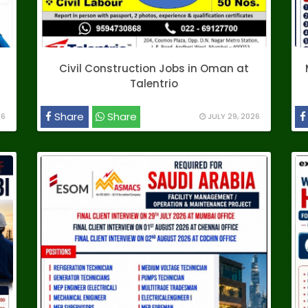
Civil Construction Jobs in Oman at
Talentrio
Share
Share
26
JULY 29, 2026