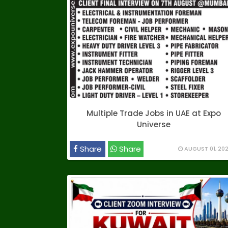
Multiple Trade Jobs in UAE at Expo
Universe
Share
Share
AUGUST 01, 20