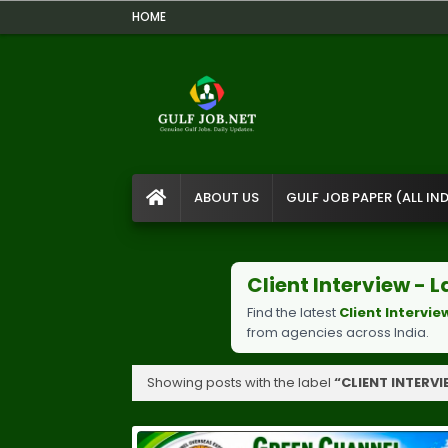
HOME
ABOUT US
GULF JOB PAPER (ALL IND
Client Interview -
Find the latest
Client Intervie
from agencies across India.
Showing posts with the label
CLIENT INTERV