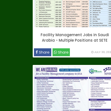
Facility Management Jobs in Saudi
Arabia - Multiple Positions at SETE
Share
Share
JULY 30, 20