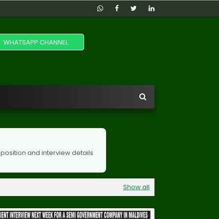
WHATSAPP CHANNEL
 position and interview details
Show all