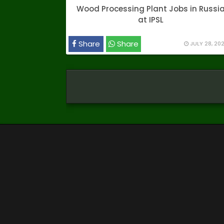
Wood Processing Plant Jobs in Russi
at IPSL
Share
Share
JULY 28, 20