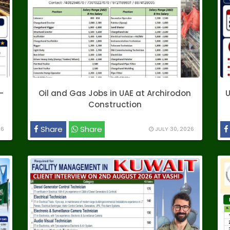
–
Oil and Gas Jobs in UAE at Archirodon
U
Construction
Share
Share
26
JULY 30, 2026