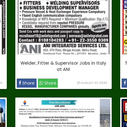
Welder, Fitter & Supervisor Jobs in Italy
T
at ANI
Share
Share
26
AUGUST 01, 2026