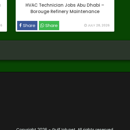
a
HVAC Technician Jobs Abu Dhabi –
Borouge Refinery Maintenance
Share
Share
26
JULY 28, 2026
Copyright
2026 - GulfJob.net. All rights reserved.