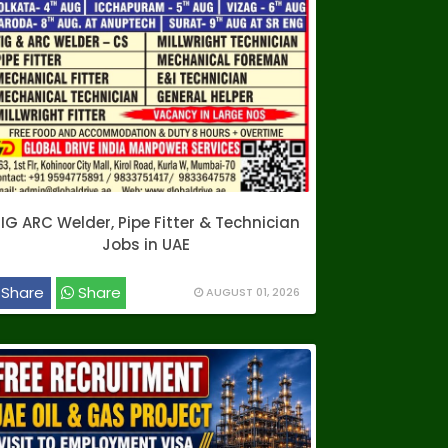
IG ARC Welder, Pipe Fitter & Technician
Jobs in UAE
Share
Share
AUGUST 01, 2026