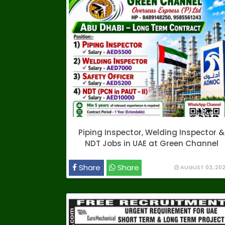
Piping Inspector, Welding Inspector &
NDT Jobs in UAE at Green Channel
Share
Share
AUGUST 03, 20