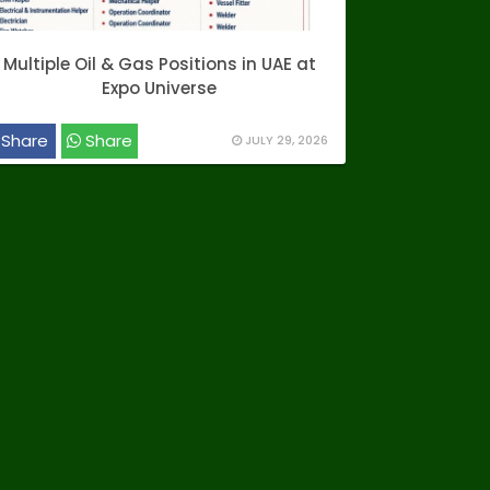
Multiple Oil & Gas Positions in UAE at
Expo Universe
Share
Share
JULY 29, 2026