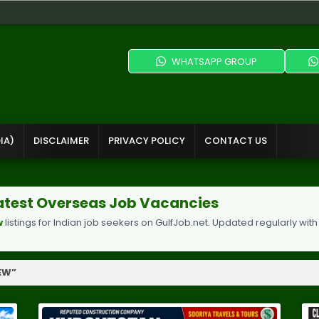
WHATSAPP GROUP
IA)
DISCLAIMER
PRIVACY POLICY
CONTACT US
 Latest Overseas Job Vacancies
w
listings for Indian job seekers on GulfJob.net. Updated regularly with
IEW