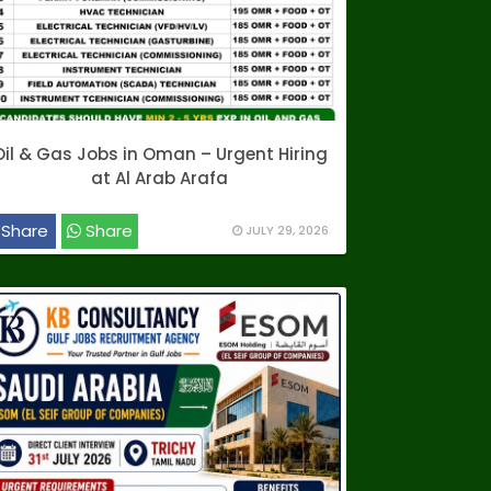
Oil & Gas Jobs in Oman – Urgent Hiring
at Al Arab Arafa
Share
Share
JULY 29, 2026