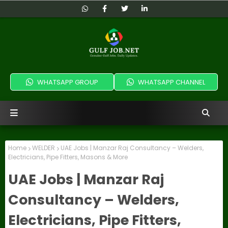
WHATSAPP GROUP
WHATSAPP CHANNEL
Home
WELDER
UAE Jobs | Manzar Raj Consultancy – Welders,
Electricians, Pipe Fitters, Masons & More
UAE Jobs | Manzar Raj
Consultancy – Welders,
Electricians, Pipe Fitters,