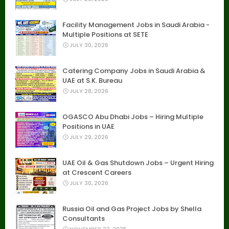
Facility Management Jobs in Saudi Arabia -
Multiple Positions at SETE
JULY 30, 2026
Catering Company Jobs in Saudi Arabia &
UAE at S.K. Bureau
JULY 28, 2026
OGASCO Abu Dhabi Jobs – Hiring Multiple
Positions in UAE
JULY 29, 2026
UAE Oil & Gas Shutdown Jobs – Urgent Hiring
at Crescent Careers
JULY 30, 2026
Russia Oil and Gas Project Jobs by Shella
Consultants