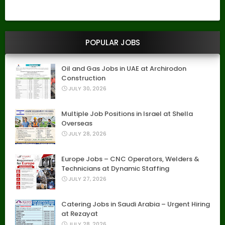
POPULAR JOBS
Oil and Gas Jobs in UAE at Archirodon
Construction
JULY 30, 2026
Multiple Job Positions in Israel at Shella
Overseas
JULY 28, 2026
Europe Jobs – CNC Operators, Welders &
Technicians at Dynamic Staffing
JULY 27, 2026
Catering Jobs in Saudi Arabia – Urgent Hiring
at Rezayat
JULY 28, 2026