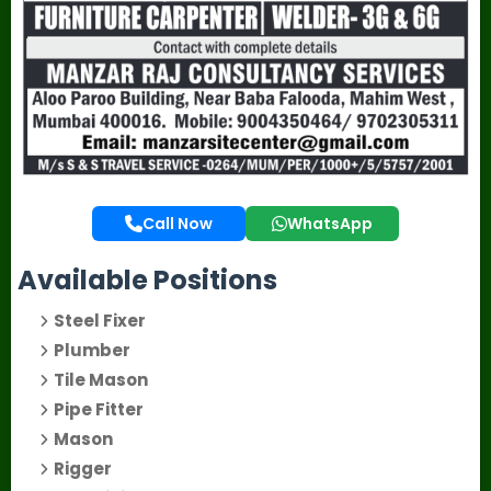
Call Now
WhatsApp
Available Positions
Steel Fixer
Plumber
Tile Mason
Pipe Fitter
Mason
Rigger