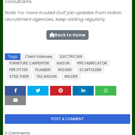
consultants.
Note: For more trusted Gulf job updates from Indian
recruitment agencies, keep visiting regularly.
Back to Home
Tags
Client Interview
ELECTRICIAN
FURNITURE CARPENTER
MASON
PIPE FABRICATOR
PIPE FITTER
PLUMBER
RIGGER
SCAFFOLDER
STEEL FIXER
TILE MASON
WELDER
POST A COMMENT
0 Comments