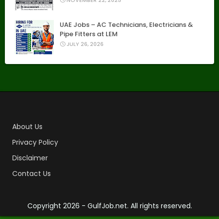
NOVEMBER 22, 2025
UAE Jobs – AC Technicians, Electricians &
Pipe Fitters at LEM
JULY 26, 2026
About Us
Privacy Policy
Disclaimer
Contact Us
Copyright
2026 - GulfJob.net. All rights reserved.