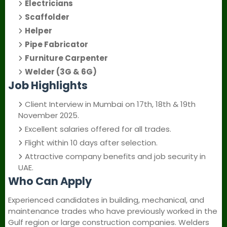
Electricians
Scaffolder
Helper
Pipe Fabricator
Furniture Carpenter
Welder (3G & 6G)
Job Highlights
Client Interview in Mumbai on 17th, 18th & 19th
November 2025.
Excellent salaries offered for all trades.
Flight within 10 days after selection.
Attractive company benefits and job security in
UAE.
Who Can Apply
Experienced candidates in building, mechanical, and
maintenance trades who have previously worked in the
Gulf region or large construction companies. Welders