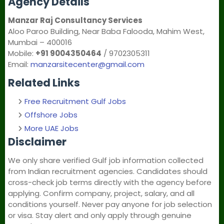
Agency Details
Manzar Raj Consultancy Services
Aloo Paroo Building, Near Baba Falooda, Mahim West,
Mumbai – 400016
Mobile:
+91 9004350464
/ 9702305311
Email:
manzarsitecenter@gmail.com
Related Links
Free Recruitment Gulf Jobs
Offshore Jobs
More UAE Jobs
Disclaimer
We only share verified Gulf job information collected
from Indian recruitment agencies. Candidates should
cross-check job terms directly with the agency before
applying. Confirm company, project, salary, and all
conditions yourself. Never pay anyone for job selection
or visa. Stay alert and only apply through genuine