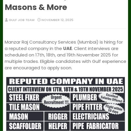
Masons & More
GULF JOB TEAM
NOVEMBER 12, 2025
Manzar Raj Consultancy Services (Mumbai) is hiring for
a reputed company in the
UAE
. Client interviews are
scheduled on 17th, 18th, and 19th November 2025 for
multiple trades. Eligible candidates with Gulf experience
are encouraged to apply soon.