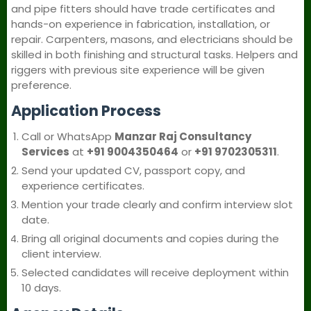
and pipe fitters should have trade certificates and
hands-on experience in fabrication, installation, or
repair. Carpenters, masons, and electricians should be
skilled in both finishing and structural tasks. Helpers and
riggers with previous site experience will be given
preference.
Application Process
Call or WhatsApp
Manzar Raj Consultancy
Services
at
+91 9004350464
or
+91 9702305311
.
Send your updated CV, passport copy, and
experience certificates.
Mention your trade clearly and confirm interview slot
date.
Bring all original documents and copies during the
client interview.
Selected candidates will receive deployment within
10 days.